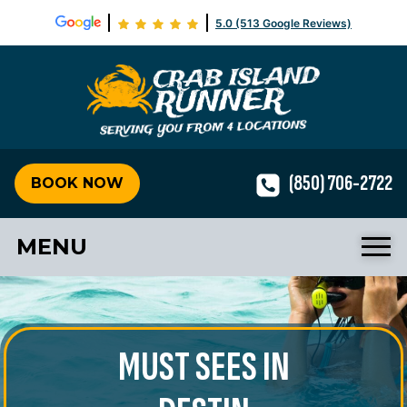
5.0 (513 Google Reviews)
Crab Isla
(850) 706-2722
BOOK NOW
MENU
MUST SEES IN