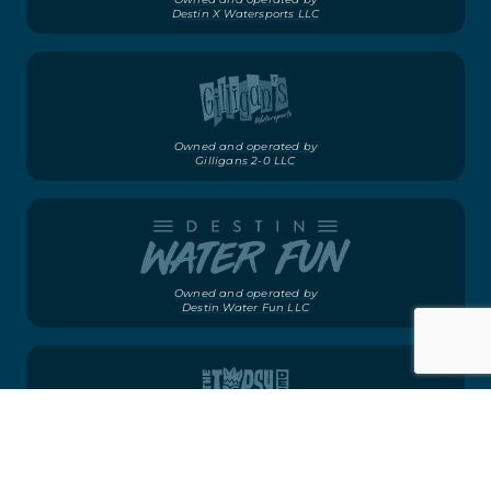
Destin X Watersports LLC
Owned and operated by
Gilligans 2-0 LLC
Owned and operated by
Destin Water Fun LLC
Owned and operated by
Gilligans 2-0 LLC