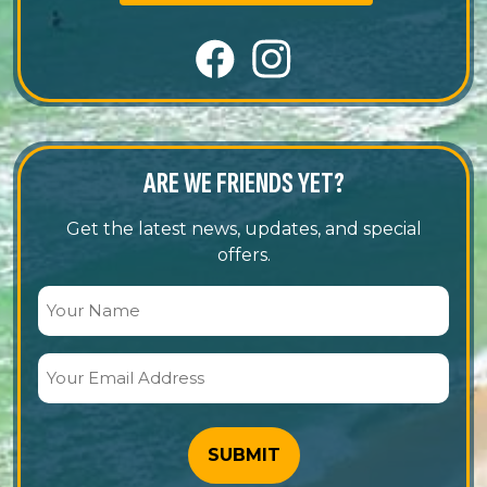
ARE WE FRIENDS YET?
Get the latest news, updates, and special
offers.
Your
Name
(Required)
Your
Email
Address
(Required)