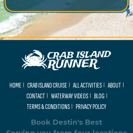
HOME
CRAB ISLAND CRUISE
ALL ACTIVITIES
ABOUT
CONTACT
WATERWAY VIDEOS
BLOG
TERMS & CONDITIONS
PRIVACY POLICY
Book Destin's Best
Serving you from four locations