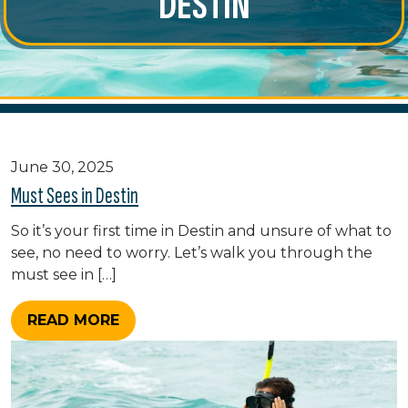
DESTIN
June 30, 2025
Must Sees in Destin
So it’s your first time in Destin and unsure of what to
see, no need to worry. Let’s walk you through the
must see in […]
READ MORE