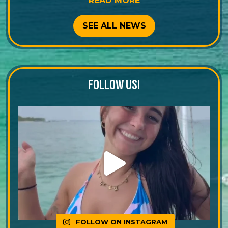
READ MORE
SEE ALL NEWS
FOLLOW US!
FOLLOW ON INSTAGRAM