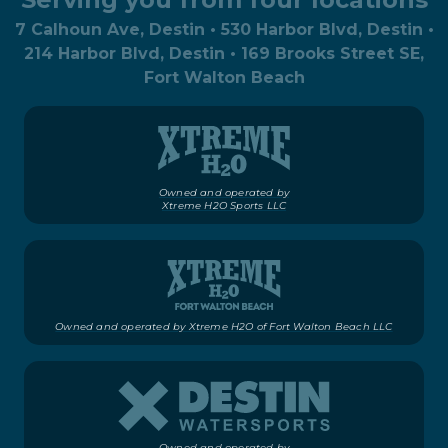
7 Calhoun Ave, Destin • 530 Harbor Blvd, Destin •
214 Harbor Blvd, Destin • 169 Brooks Street SE,
Fort Walton Beach
Owned and operated by
Xtreme H2O Sports LLC
Owned and operated by Xtreme H2O of Fort Walton Beach LLC
Owned and operated by