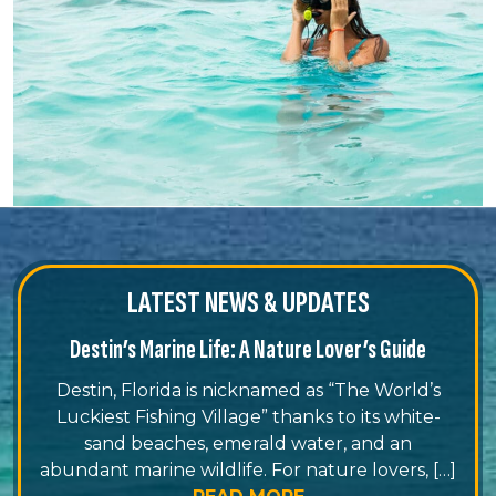
LATEST NEWS & UPDATES
Destin’s Marine Life: A Nature Lover’s Guide
Destin, Florida is nicknamed as “The World’s
Luckiest Fishing Village” thanks to its white-
sand beaches, emerald water, and an
abundant marine wildlife. For nature lovers, […]