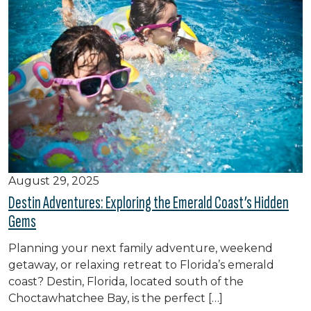
August 29, 2025
Destin Adventures: Exploring the Emerald Coast’s Hidden
Gems
Planning your next family adventure, weekend
getaway, or relaxing retreat to Florida’s emerald
coast? Destin, Florida, located south of the
Choctawhatchee Bay, is the perfect […]