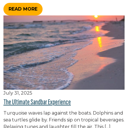
READ MORE
July 31, 2025
The Ultimate Sandbar Experience
Turquoise waves lap against the boats. Dolphins and
sea turtles glide by. Friends sip on tropical beverages.
Relaxing tunes and laughter fill the air. This […]