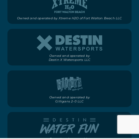
Owned and operated by Xtreme H2O of Fort Walton Beach LLC
Owned and operated by
Destin X Watersports LLC
Owned and operated by
Gilligans 2-0 LLC
Owned and operated by