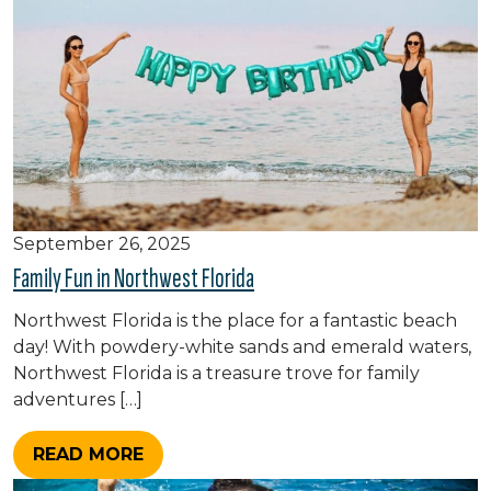
September 26, 2025
Family Fun in Northwest Florida
Northwest Florida is the place for a fantastic beach
day! With powdery-white sands and emerald waters,
Northwest Florida is a treasure trove for family
adventures […]
READ MORE