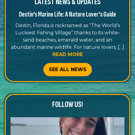
LATEST NEWS & UPDATES
Destin’s Marine Life: A Nature Lover’s Guide
Destin, Florida is nicknamed as “The World’s
Luckiest Fishing Village” thanks to its white-
sand beaches, emerald water, and an
abundant marine wildlife. For nature lovers, […]
READ MORE
SEE ALL NEWS
FOLLOW US!