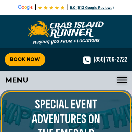
5.0 (513 Google Reviews)
Crab Isla
(850) 706-2722
BOOK NOW
MENU
SPECIAL EVENT
ADVENTURES ON