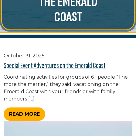
THE EMERALD
COAST
October 31, 2025
Special Event Adventures on the Emerald Coast
Coordinating activities for groups of 6+ people “The
more the merrier,” they said, vacationing on the
Emerald Coast with your friends or with family
members […]
READ MORE