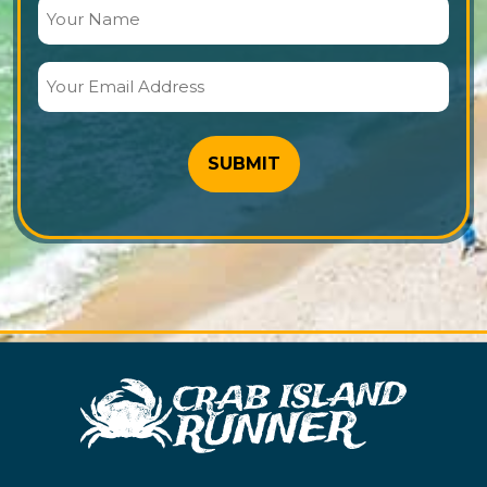
Your
Name
(Required)
Your
Email
Address
(Required)