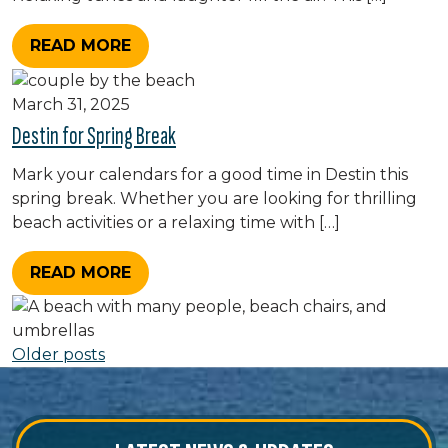
READ MORE
March 31, 2025
Destin for Spring Break
Mark your calendars for a good time in Destin this
spring break. Whether you are looking for thrilling
beach activities or a relaxing time with […]
READ MORE
Posts navigation
Older posts