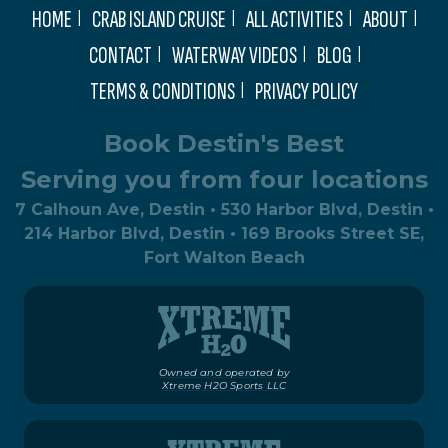
HOME
CRAB ISLAND CRUISE
ALL ACTIVITIES
ABOUT
CONTACT
WATERWAY VIDEOS
BLOG
TERMS & CONDITIONS
PRIVACY POLICY
Book Destin's Best
Serving you from four locations
7 Calhoun Ave, Destin • 530 Harbor Blvd, Destin •
214 Harbor Blvd, Destin • 169 Brooks Street SE,
Fort Walton Beach
Owned and operated by
Xtreme H2O Sports LLC