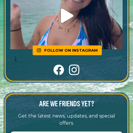
FOLLOW ON INSTAGRAM
ARE WE FRIENDS YET?
Get the latest news, updates, and special
offers.