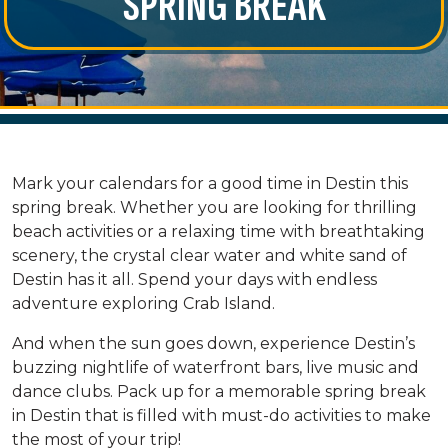
SPRING BREAK
Mark your calendars for a good time in Destin this
spring break. Whether you are looking for thrilling
beach activities or a relaxing time with breathtaking
scenery, the crystal clear water and white sand of
Destin has it all. Spend your days with endless
adventure exploring Crab Island.
And when the sun goes down, experience Destin’s
buzzing nightlife of waterfront bars, live music and
dance clubs. Pack up for a memorable spring break
in Destin that is filled with must-do activities to make
the most of your trip!