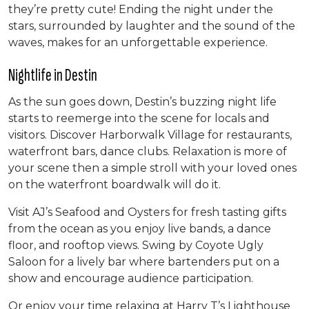
they’re pretty cute! Ending the night under the
stars, surrounded by laughter and the sound of the
waves, makes for an unforgettable experience.
Nightlife in Destin
As the sun goes down, Destin’s buzzing night life
starts to reemerge into the scene for locals and
visitors. Discover Harborwalk Village for restaurants,
waterfront bars, dance clubs. Relaxation is more of
your scene then a simple stroll with your loved ones
on the waterfront boardwalk will do it.
Visit AJ’s Seafood and Oysters for fresh tasting gifts
from the ocean as you enjoy live bands, a dance
floor, and rooftop views. Swing by Coyote Ugly
Saloon for a lively bar where bartenders put on a
show and encourage audience participation.
Or enjoy your time relaxing at Harry T’s Lighthouse