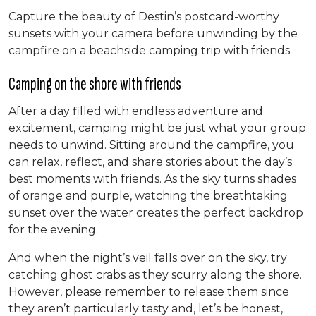
Capture the beauty of Destin’s postcard-worthy
sunsets with your camera before unwinding by the
campfire on a beachside camping trip with friends.
Camping on the shore with friends
After a day filled with endless adventure and
excitement, camping might be just what your group
needs to unwind. Sitting around the campfire, you
can relax, reflect, and share stories about the day’s
best moments with friends. As the sky turns shades
of orange and purple, watching the breathtaking
sunset over the water creates the perfect backdrop
for the evening.
And when the night’s veil falls over on the sky, try
catching ghost crabs as they scurry along the shore.
However, please remember to release them since
they aren’t particularly tasty and, let’s be honest,