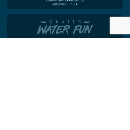
Owned and operated by
Gilligans 2-0 LLC
Owned and operated by
Destin Water Fun LLC
Owned and operated by
Gilligans 2-0 LLC
©2026
CRAB ISLAND RUNNER
WEBSITE BY
VON MACK AGENCY