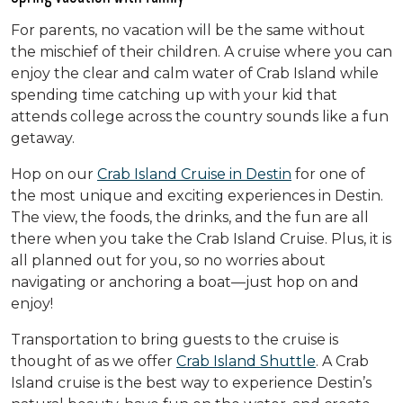
For parents, no vacation will be the same without
the mischief of their children. A cruise where you can
enjoy the clear and calm water of Crab Island while
spending time catching up with your kid that
attends college across the country sounds like a fun
getaway.
Hop on our
Crab Island Cruise in Destin
for one of
the most unique and exciting experiences in Destin.
The view, the foods, the drinks, and the fun are all
there when you take the Crab Island Cruise. Plus, it is
all planned out for you, so no worries about
navigating or anchoring a boat—just hop on and
enjoy!
Transportation to bring guests to the cruise is
thought of as we offer
Crab Island Shuttle
. A Crab
Island cruise is the best way to experience Destin’s