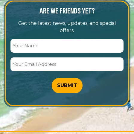
ARE WE FRIENDS YET?
Get the latest news, updates, and special
offers.
Your
Name
(Required)
Your
Email
Address
(Required)