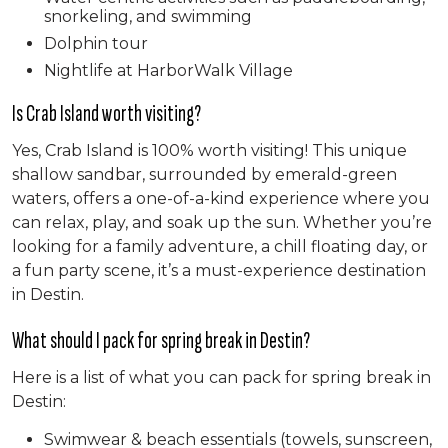
snorkeling, and swimming
Dolphin tour
Nightlife at HarborWalk Village
Is Crab Island worth visiting?
Yes, Crab Island is 100% worth visiting! This unique
shallow sandbar, surrounded by emerald-green
waters, offers a one-of-a-kind experience where you
can relax, play, and soak up the sun. Whether you’re
looking for a family adventure, a chill floating day, or
a fun party scene, it’s a must-experience destination
in Destin.
What should I pack for spring break in Destin?
Here is a list of what you can pack for spring break in
Destin:
Swimwear & beach essentials (towels, sunscreen,