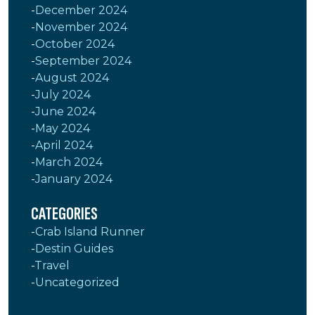
December 2024
November 2024
October 2024
September 2024
August 2024
July 2024
June 2024
May 2024
April 2024
March 2024
January 2024
CATEGORIES
Crab Island Runner
Destin Guides
Travel
Uncategorized