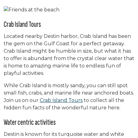
Crab Island Tours
Located nearby Destin harbor, Crab Island has been
the gem on the Gulf Coast for a perfect getaway.
Crab Island might be humble in size, but what it has
to offer is abundant from the crystal clear water that
is home to amazing marine life to endless fun of
playful activities.
While Crab Island is mostly sandy, you can still spot
small fish, crabs, and marine life near anchored boats.
Join us on our
Crab Island Tours
to collect all the
hidden fun facts of the wonderful nature here.
Water centric activities
Destin is known for its turquoise water and white