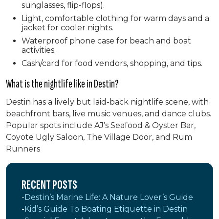
sunglasses, flip-flops).
Light, comfortable clothing for warm days and a
jacket for cooler nights.
Waterproof phone case for beach and boat
activities.
Cash/card for food vendors, shopping, and tips.
What is the nightlife like in Destin?
Destin has a lively but laid-back nightlife scene, with
beachfront bars, live music venues, and dance clubs.
Popular spots include AJ’s Seafood & Oyster Bar,
Coyote Ugly Saloon, The Village Door, and Rum
Runners
RECENT POSTS
Destin’s Marine Life: A Nature Lover’s Guide
Kid’s Guide To Boating Etiquette in Destin