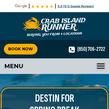
5.0 (513 Google Reviews)
Crab Isla
(850) 706-2722
BOOK NOW
MENU
DESTIN FOR