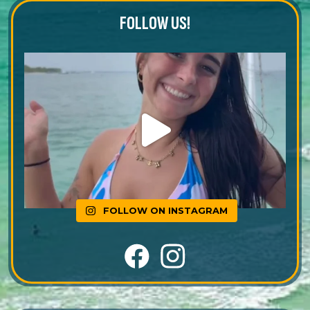
FOLLOW US!
FOLLOW ON INSTAGRAM