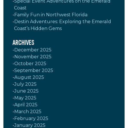
Special Event Adventures on the Emerald
Coast
Family Fun in Northwest Florida
Destin Adventures: Exploring the Emerald
Coast’s Hidden Gems
ARCHIVES
December 2025
November 2025
October 2025
September 2025
August 2025
July 2025
June 2025
May 2025
April 2025
March 2025
February 2025
January 2025