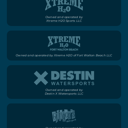
Owned and operated by
Xtreme H2O Sports LLC
Owned and operated by Xtreme H2O of Fort Walton Beach LLC
Owned and operated by
Destin X Watersports LLC