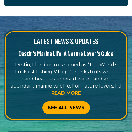
LATEST NEWS & UPDATES
Destin’s Marine Life: A Nature Lover’s Guide
Destin, Florida is nicknamed as “The World’s
Luckiest Fishing Village” thanks to its white-
sand beaches, emerald water, and an
abundant marine wildlife. For nature lovers, […]
READ MORE
SEE ALL NEWS