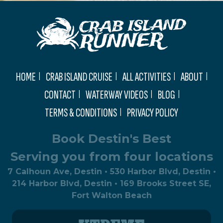
HOME
CRAB ISLAND CRUISE
ALL ACTIVITIES
ABOUT
CONTACT
WATERWAY VIDEOS
BLOG
TERMS & CONDITIONS
PRIVACY POLICY
Book Destin's Best
Serving you from four locations
7 Calhoun Ave, Destin • 530 Harbor Blvd, Destin •
214 Harbor Blvd, Destin • 169 Brooks Street SE,
Fort Walton Beach