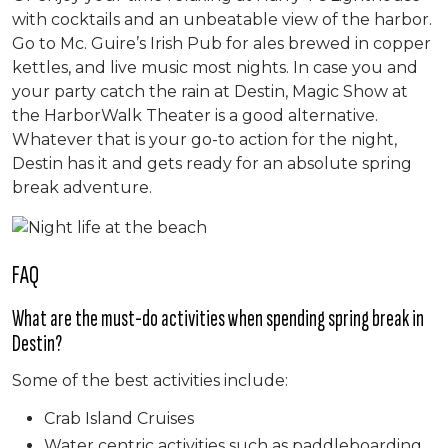
with cocktails and an unbeatable view of the harbor.
Go to Mc. Guire’s Irish Pub for ales brewed in copper
kettles, and live music most nights. In case you and
your party catch the rain at Destin, Magic Show at
the HarborWalk Theater is a good alternative.
Whatever that is your go-to action for the night,
Destin has it and gets ready for an absolute spring
break adventure.
FAQ
What are the must-do activities when spending spring break in
Destin?
Some of the best activities include:
Crab Island Cruises
Water centric activities such as paddleboarding,