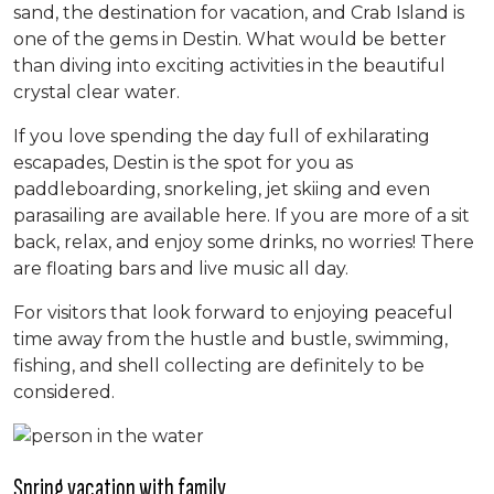
sand, the destination for vacation, and Crab Island is
one of the gems in Destin. What would be better
than diving into exciting activities in the beautiful
crystal clear water.
If you love spending the day full of exhilarating
escapades, Destin is the spot for you as
paddleboarding, snorkeling, jet skiing and even
parasailing are available here. If you are more of a sit
back, relax, and enjoy some drinks, no worries! There
are floating bars and live music all day.
For visitors that look forward to enjoying peaceful
time away from the hustle and bustle, swimming,
fishing, and shell collecting are definitely to be
considered.
Spring vacation with family