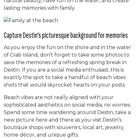
natural beauty, have fun on the water, and create
lasting memories with family.
Capture Destin’s picturesque background for memories
As you enjoy the fun on the shore and in the water
of Crab Island, don’t forget to take some photos to
save the memories of a refreshing spring break in
Destin. If you are a social media enthusiast, this is
exactly the spot to take a handful of beach vibes
shots that would skyrocket hearts on your posts.
Beach vibes are not really aligned with your
sophisticated aesthetics on social media, no worries.
Spend some time wandering around Destin, take a
new picture here and there as you visit Destin’s
boutique shops with souvenirs, local art, jewelry,
home décor, and unique gifts.