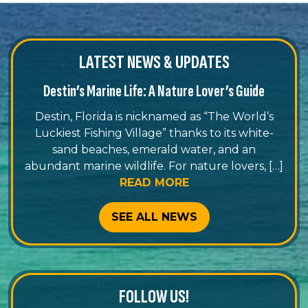
LATEST NEWS & UPDATES
Destin’s Marine Life: A Nature Lover’s Guide
Destin, Florida is nicknamed as “The World’s
Luckiest Fishing Village” thanks to its white-
sand beaches, emerald water, and an
abundant marine wildlife. For nature lovers, […]
READ MORE
SEE ALL NEWS
FOLLOW US!