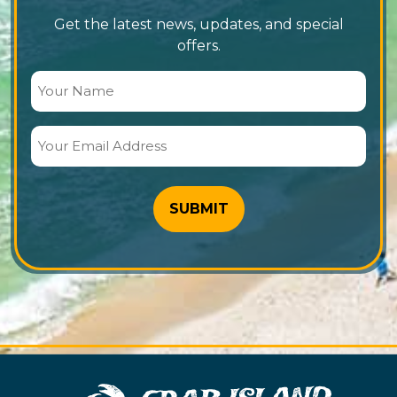
Get the latest news, updates, and special
offers.
Your
Name
(Required)
Your
Email
Address
(Required)