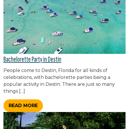
Bachelorette Party in Destin
People come to Destin, Florida for all kinds of
celebrations, with bachelorette parties being a
popular activity in Destin. There are just so many
things […]
READ MORE