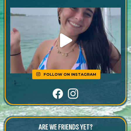
FOLLOW ON INSTAGRAM
ARE WE FRIENDS YET?