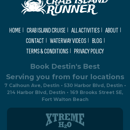
HOME
CRAB ISLAND CRUISE
ALL ACTIVITIES
ABOUT
CONTACT
WATERWAY VIDEOS
BLOG
TERMS & CONDITIONS
PRIVACY POLICY
Book Destin's Best
Serving you from four locations
7 Calhoun Ave, Destin • 530 Harbor Blvd, Destin •
214 Harbor Blvd, Destin • 169 Brooks Street SE,
Fort Walton Beach