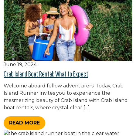
June 19, 2024
Crab Island Boat Rental: What to Expect
Welcome aboard fellow adventurers! Today, Crab
Island Runner invites you to experience the
mesmerizing beauty of Crab Island with Crab Island
boat rentals, where crystal-clear […]
READ MORE