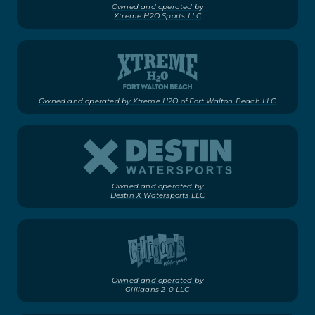
Owned and operated by
Xtreme H2O Sports LLC
Owned and operated by Xtreme H2O of Fort Walton Beach LLC
Owned and operated by
Destin X Watersports LLC
Owned and operated by
Gilligans 2-0 LLC