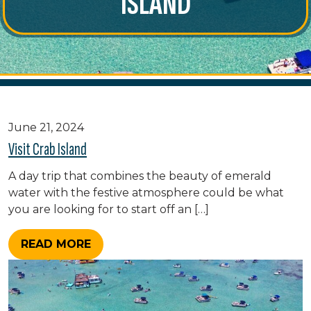
ISLAND
June 21, 2024
Visit Crab Island
A day trip that combines the beauty of emerald
water with the festive atmosphere could be what
you are looking for to start off an […]
READ MORE