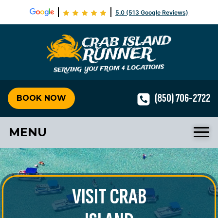
5.0 (513 Google Reviews)
Crab Isla
(850) 706-2722
BOOK NOW
MENU
VISIT CRAB